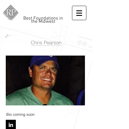
Best Foundations in
the Midwest
Chris Pearson
Bio coming soon